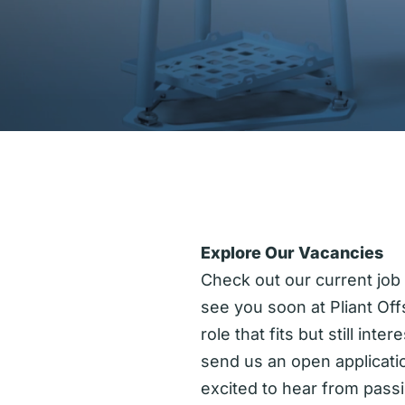
Explore Our Vacancies
Check out our current job
see you soon at Pliant Off
role that fits but still inte
send us an open applicati
excited to hear from pass