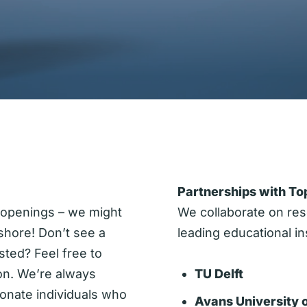
Partnerships with Top
 openings – we might
We collaborate on res
shore! Don’t see a
leading educational ins
rested? Feel free to
on. We’re always
TU Delft
ionate individuals who
Avans University 