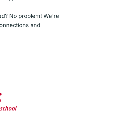
sted? No problem! We’re
onnections and