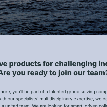
ve products for challenging in
Are you ready to join our team
shore, you’ll be part of a talented group solving com
ith our specialists' multidisciplinary expertise, we de
s a united team. We are looking for smart, driven co