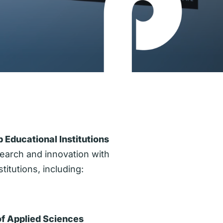
 Educational Institutions
earch and innovation with
titutions, including:
of Applied Sciences