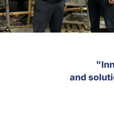
"Inn
and solut