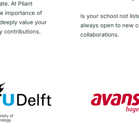
te. At Pliant
he importance of
Is your school not li
 deeply value your
always open to new c
y contributions.
collaborations.