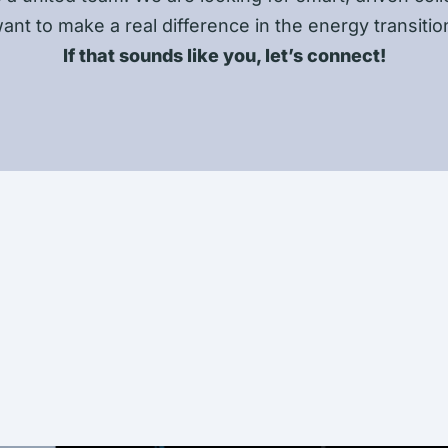
ant to make a real difference in the energy transitio
If that sounds like you, let’s connect!