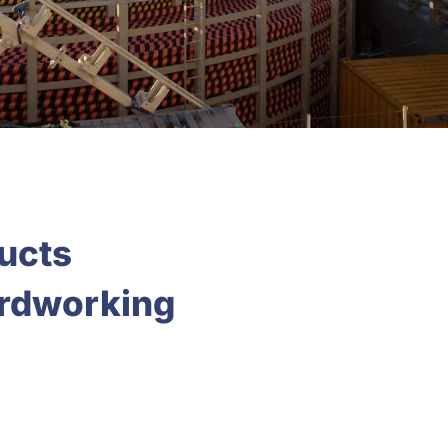
ducts
ardworking