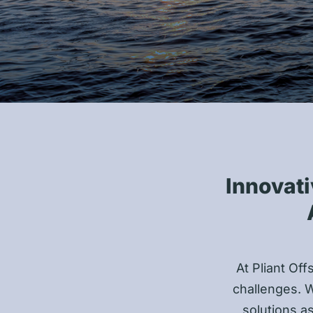
Innovati
At Pliant Off
challenges. W
solutions a