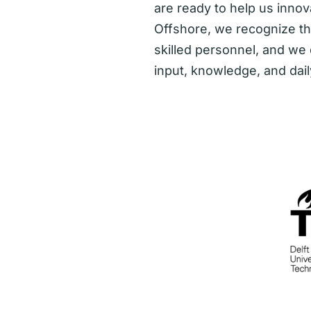
are ready to help us innova
Offshore, we recognize t
skilled personnel, and we
input, knowledge, and dail