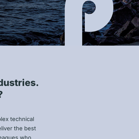
dustries.
?
plex technical
liver the best
lleagues who