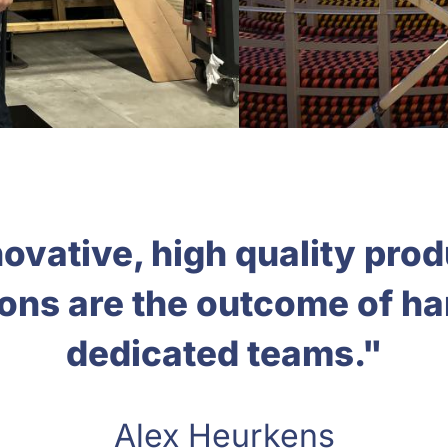
ovative, high quality pro
ions are the outcome of h
dedicated teams."
Alex Heurkens